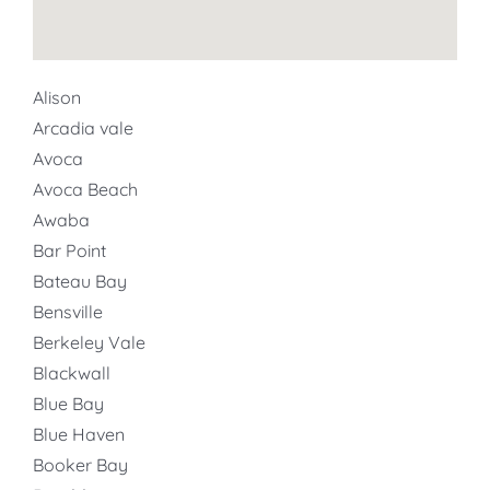
Alison
Arcadia vale
Avoca
Avoca Beach
Awaba
Bar Point
Bateau Bay
Bensville
Berkeley Vale
Blackwall
Blue Bay
Blue Haven
Booker Bay