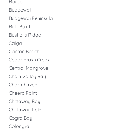
Bouddi
Budgewoi
Budgewoi Peninsula
Buff Point
Bushells Ridge
Calga
Canton Beach
Cedar Brush Creek
Central Mangrove
Chain Valley Bay
Charmhaven
Cheero Point
Chittaway Bay
Chittaway Point
Cogra Bay
Colongra