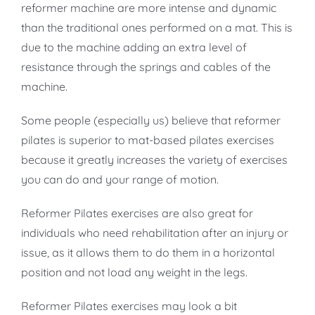
reformer machine are more intense and dynamic
than the traditional ones performed on a mat. This is
due to the machine adding an extra level of
resistance through the springs and cables of the
machine.
Some people (especially us) believe that reformer
pilates is superior to mat-based pilates exercises
because it greatly increases the variety of exercises
you can do and your range of motion.
Reformer Pilates exercises are also great for
individuals who need rehabilitation after an injury or
issue, as it allows them to do them in a horizontal
position and not load any weight in the legs.
Reformer Pilates exercises may look a bit