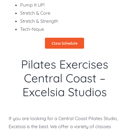
Pump It UP!
Stretch & Core
Stretch & Strength
Tech-Nique
Class Schedule
Pilates Exercises
Central Coast –
Excelsia Studios
If you are looking for a Central Coast Pilates Studio,
Excelsia is the best. We offer a variety of classes