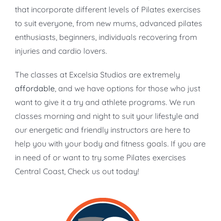
that incorporate different levels of Pilates exercises
to suit everyone, from new mums, advanced pilates
enthusiasts, beginners, individuals recovering from
injuries and cardio lovers.
The classes at Excelsia Studios are extremely
affordable
, and we have options for those who just
want to give it a try and athlete programs. We run
classes morning and night to suit your lifestyle and
our energetic and friendly instructors are here to
help you with your body and fitness goals. If you are
in need of or want to try some Pilates exercises
Central Coast, Check us out today!