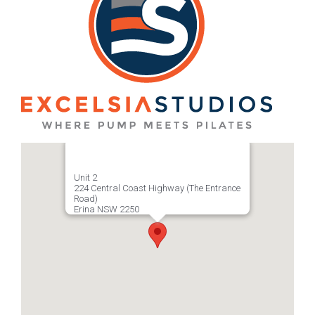
Unit 2
224 Central Coast Highway (The Entrance
Road)
Erina NSW 2250