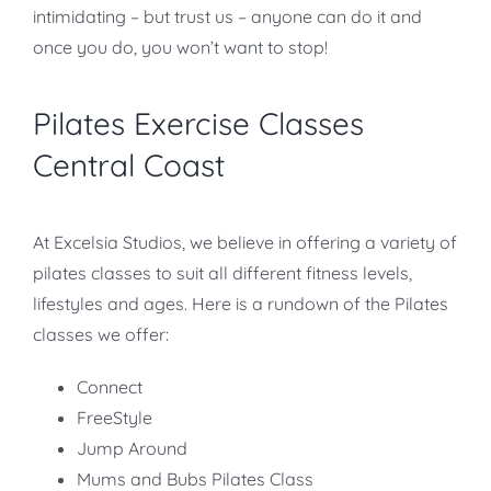
intimidating – but trust us – anyone can do it and
once you do, you won’t want to stop!
Pilates Exercise Classes
Central Coast
At Excelsia Studios, we believe in offering a variety of
pilates classes to suit all different fitness levels,
lifestyles and ages. Here is a rundown of the Pilates
classes we offer:
Connect
FreeStyle
Jump Around
Mums and Bubs Pilates Class