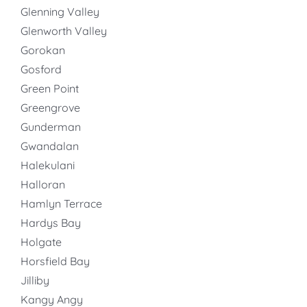
Glenning Valley
Glenworth Valley
Gorokan
Gosford
Green Point
Greengrove
Gunderman
Gwandalan
Halekulani
Halloran
Hamlyn Terrace
Hardys Bay
Holgate
Horsfield Bay
Jilliby
Kangy Angy