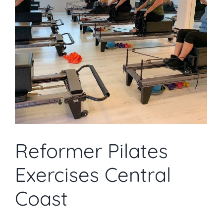
Reformer Pilates
Exercises Central
Coast