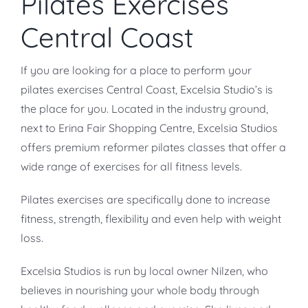
Pilates Exercises
Central Coast
If you are looking for a place to perform your
pilates exercises Central Coast, Excelsia Studio’s is
the place for you. Located in the industry ground,
next to Erina Fair Shopping Centre, Excelsia Studios
offers premium reformer pilates classes that offer a
wide range of exercises for all fitness levels.
Pilates exercises are specifically done to increase
fitness, strength, flexibility and even help with weight
loss.
Excelsia Studios is run by local owner Nilzen, who
believes in nourishing your whole body through