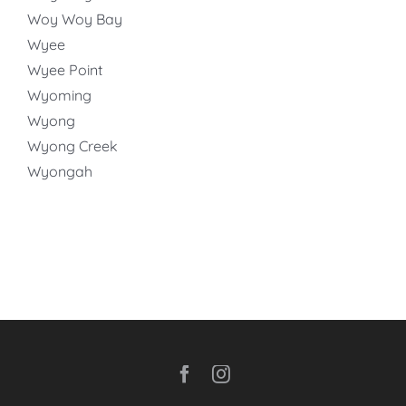
Woy Woy Bay
Wyee
Wyee Point
Wyoming
Wyong
Wyong Creek
Wyongah