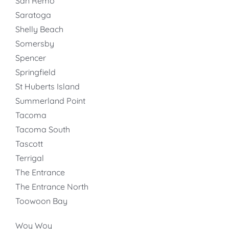
San Remo
Saratoga
Shelly Beach
Somersby
Spencer
Springfield
St Huberts Island
Summerland Point
Tacoma
Tacoma South
Tascott
Terrigal
The Entrance
The Entrance North
Toowoon Bay
Woy Woy