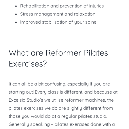
Rehabilitation and prevention of injuries
Stress management and relaxation
Improved stabilisation of your spine
What are Reformer Pilates
Exercises?
It can all be a bit confusing, especially if you are
starting out! Every class is different, and because at
Excelsia Studio’s we utilise reformer machines, the
pilates exercises we do are slightly different from
those you would do at a regular pilates studio.
Generally speaking – pilates exercises done with a