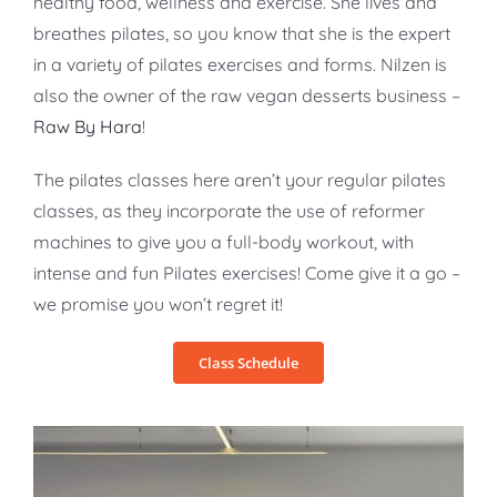
healthy food, wellness and exercise. She lives and
breathes pilates, so you know that she is the expert
in a variety of pilates exercises and forms. Nilzen is
also the owner of the raw vegan desserts business –
Raw By Hara
!
The pilates classes here aren’t your regular pilates
classes, as they incorporate the use of reformer
machines to give you a full-body workout, with
intense and fun Pilates exercises! Come give it a go –
we promise you won’t regret it!
Class Schedule