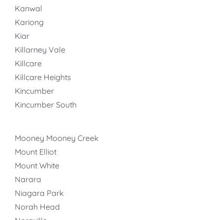
Kanwal
Kariong
Kiar
Killarney Vale
Killcare
Killcare Heights
Kincumber
Kincumber South
Mooney Mooney Creek
Mount Elliot
Mount White
Narara
Niagara Park
Norah Head