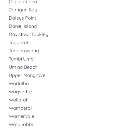
Copacabana
Crangan Bay
Daleys Point
Daniel Island
DavistownToukley
Tuggerah
Tuggerawong
Tumbi Umbi
Umina Beach
Upper Mangrove
Wadalba
Wagstaffe
Wallarah
Wamberal
Warnervale
Watanobbi