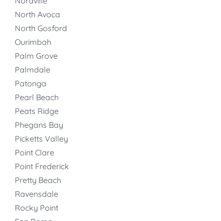
Noraville
North Avoca
North Gosford
Ourimbah
Palm Grove
Palmdale
Patonga
Pearl Beach
Peats Ridge
Phegans Bay
Picketts Valley
Point Clare
Point Frederick
Pretty Beach
Ravensdale
Rocky Point