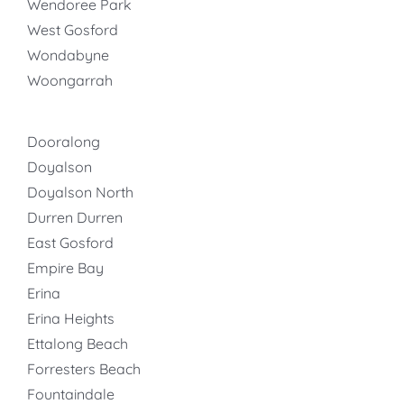
Wendoree Park
West Gosford
Wondabyne
Woongarrah
Dooralong
Doyalson
Doyalson North
Durren Durren
East Gosford
Empire Bay
Erina
Erina Heights
Ettalong Beach
Forresters Beach
Fountaindale