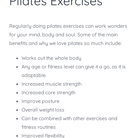
Pilates Exercises
Regularly doing pilates exercises can work wonders
for your mind, body and soul. Some of the main
benefits and why we love pilates so much include:
Works out the whole body
Any age or fitness level can give it a go, as it is
adaptable.
Increased muscle strength
Increased core strength
Improve posture
Overall weight loss
Can be combined with other exercises and
fitness routines
Improved flexibility