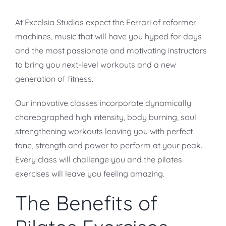
At Excelsia Studios expect the Ferrari of reformer
machines, music that will have you hyped for days
and the most passionate and motivating instructors
to bring you next-level workouts and a new
generation of fitness.
Our innovative classes incorporate dynamically
choreographed high intensity, body burning, soul
strengthening workouts leaving you with perfect
tone, strength and power to perform at your peak.
Every class will challenge you and the pilates
exercises will leave you feeling amazing.
The Benefits of