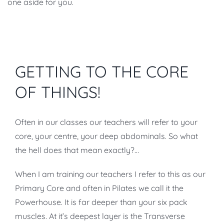
one aside for you.
GETTING TO THE CORE
OF THINGS!
Often in our classes our teachers will refer to your
core, your centre, your deep abdominals. So what
the hell does that mean exactly?…
When I am training our teachers I refer to this as our
Primary Core and often in Pilates we call it the
Powerhouse. It is far deeper than your six pack
muscles. At it’s deepest layer is the Transverse