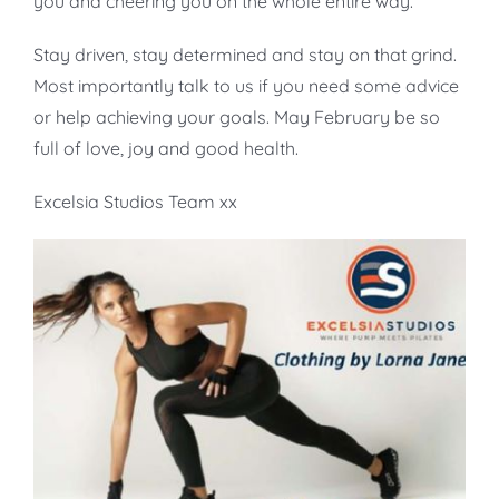
you and cheering you on the whole entire way.
Stay driven, stay determined and stay on that grind.
Most importantly talk to us if you need some advice
or help achieving your goals. May February be so
full of love, joy and good health.
Excelsia Studios Team xx