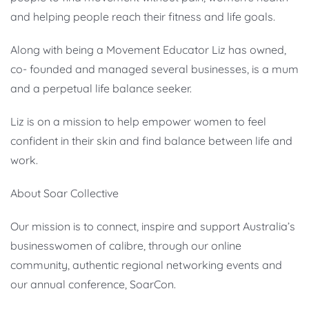
and helping people reach their fitness and life goals.
Along with being a Movement Educator Liz has owned,
co- founded and managed several businesses, is a mum
and a perpetual life balance seeker.
Liz is on a mission to help empower women to feel
confident in their skin and find balance between life and
work.
About Soar Collective
Our mission is to connect, inspire and support Australia’s
businesswomen of calibre, through our online
community, authentic regional networking events and
our annual conference, SoarCon.