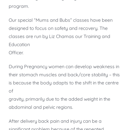
program.
Our special “Mums and Bubs” classes have been
designed to focus on safety and recovery. The
classes are run by Liz Chamas our Training and
Education
Officer.
During Pregnancy women can develop weakness in
their stomach muscles and back/core stability – this
is because the body adapts to the shift in the centre
of
gravity, primarily due to the added weight in the
abdominal and pelvic regions.
After delivery back pain and injury can be a
significant problem because of the repeated