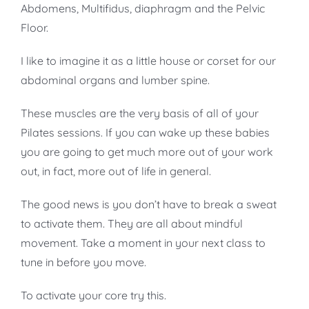
Abdomens, Multifidus, diaphragm and the Pelvic
Floor.
I like to imagine it as a little house or corset for our
abdominal organs and lumber spine.
These muscles are the very basis of all of your
Pilates sessions. If you can wake up these babies
you are going to get much more out of your work
out, in fact, more out of life in general.
The good news is you don’t have to break a sweat
to activate them. They are all about mindful
movement. Take a moment in your next class to
tune in before you move.
To activate your core try this.