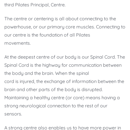
third Pilates Principal, Centre.
The centre or centering is all about connecting to the
powerhouse, or our primary core muscles. Connecting to
our centre is the foundation of all Pilates
movements.
At the deepest centre of our body is our Spinal Cord. The
Spinal Cord is the highway for communication between
the body and the brain. When the spinal
cord is injured, the exchange of information between the
brain and other parts of the body is disrupted.
Maintaining a healthy centre (or core) means having a
strong neurological connection to the rest of our
sensors.
A strong centre also enables us to have more power in