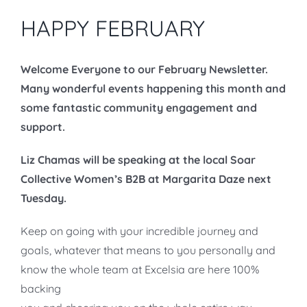
HAPPY FEBRUARY
Welcome Everyone to our February Newsletter.
Many wonderful events happening this month and
some fantastic community engagement and
support.
Liz Chamas will be speaking at the local Soar
Collective Women’s B2B at Margarita Daze next
Tuesday.
Keep on going with your incredible journey and
goals, whatever that means to you personally and
know the whole team at Excelsia are here 100%
backing