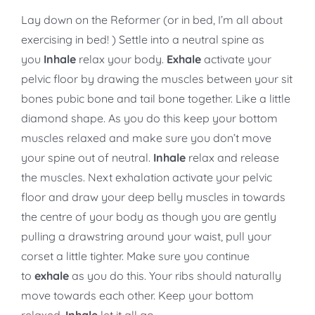
Lay down on the Reformer (or in bed, I’m all about
exercising in bed! ) Settle into a neutral spine as
you
Inhale
relax your body.
Exhale
activate your
pelvic floor by drawing the muscles between your sit
bones pubic bone and tail bone together. Like a little
diamond shape. As you do this keep your bottom
muscles relaxed and make sure you don’t move
your spine out of neutral.
Inhale
relax and release
the muscles. Next exhalation activate your pelvic
floor and draw your deep belly muscles in towards
the centre of your body as though you are gently
pulling a drawstring around your waist, pull your
corset a little tighter. Make sure you continue
to
exhale
as you do this. Your ribs should naturally
move towards each other. Keep your bottom