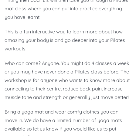
“lifting the hood” Liz will then take you through a Pilates
mat class where you can put into practice everything
you have learnt!
This is a fun interactive way to learn more about how
amazing your body is and go deeper into your Pilates
workouts.
Who can come? Anyone. You might do 4 classes a week
or you may have never done a Pilates class before. The
workshop is for anyone who wants to know more about
connecting to their centre, reduce back pain, increase
muscle tone and strength or generally just move better!
Bring a yoga mat and wear comfy clothes you can
move in. We do have a limited number of yoga mats
available so let us know if you would like us to put