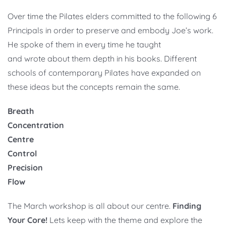
Over time the Pilates elders committed to the following 6
Principals in order to preserve and embody Joe’s work.
He spoke of them in every time he taught
and wrote about them depth in his books. Different
schools of contemporary Pilates have expanded on
these ideas but the concepts remain the same.
Breath
Concentration
Centre
Control
Precision
Flow
The March workshop is all about our centre.
Finding
Your Core!
Lets keep with the theme and explore the