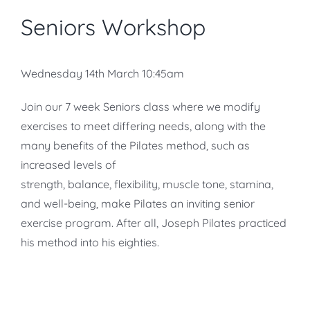
Seniors Workshop
Wednesday 14th March 10:45am
Join our 7 week Seniors class where we modify
exercises to meet differing needs, along with the
many benefits of the Pilates method, such as
increased levels of
strength, balance, flexibility, muscle tone, stamina,
and well-being, make Pilates an inviting senior
exercise program. After all, Joseph Pilates practiced
his method into his eighties.