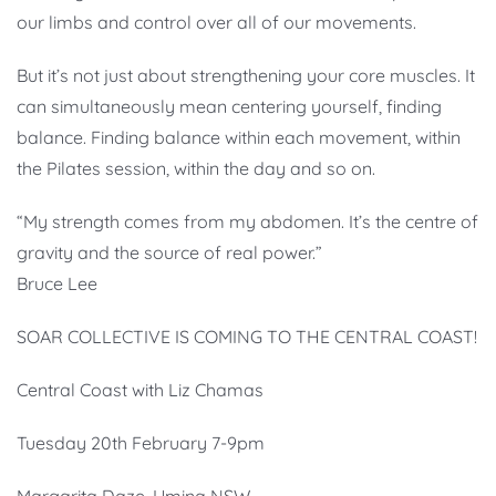
our limbs and control over all of our movements.
But it’s not just about strengthening your core muscles. It
can simultaneously mean centering yourself, finding
balance. Finding balance within each movement, within
the Pilates session, within the day and so on.
“My strength comes from my abdomen. It’s the centre of
gravity and the source of real power.”
Bruce Lee
SOAR COLLECTIVE IS COMING TO THE CENTRAL COAST!
Central Coast with Liz Chamas
Tuesday 20th February 7-9pm