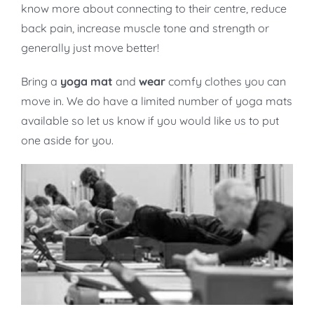
know more about connecting to their centre, reduce
back pain, increase muscle tone and strength or
generally just move better!
Bring a
yoga mat
and
wear
comfy clothes you can
move in. We do have a limited number of yoga mats
available so let us know if you would like us to put
one aside for you.