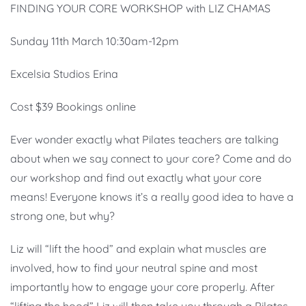
FINDING YOUR CORE WORKSHOP with LIZ CHAMAS
Sunday 11th March 10:30am-12pm
Excelsia Studios Erina
Cost $39 Bookings online
Ever wonder exactly what Pilates teachers are talking
about when we say connect to your core? Come and do
our workshop and find out exactly what your core
means! Everyone knows it’s a really good idea to have a
strong one, but why?
Liz will “lift the hood” and explain what muscles are
involved, how to find your neutral spine and most
importantly how to engage your core properly. After