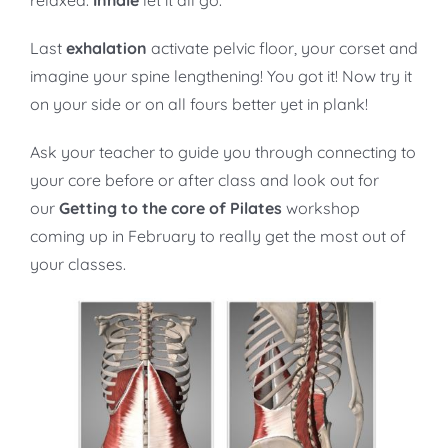
relaxed.
Inhale
let it all go.
Last
exhalation
activate pelvic floor, your corset and
imagine your spine lengthening! You got it! Now try it
on your side or on all fours better yet in plank!
Ask your teacher to guide you through connecting to
your core before or after class and look out for
our
Getting to the core of Pilates
workshop
coming up in February to really get the most out of
your classes.