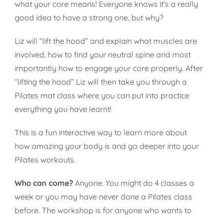
what your core means! Everyone knows it’s a really
good idea to have a strong one, but why?
Liz will “lift the hood” and explain what muscles are
involved, how to find your neutral spine and most
importantly how to engage your core properly. After
“lifting the hood” Liz will then take you through a
Pilates mat class where you can put into practice
everything you have learnt!
This is a fun interactive way to learn more about
how amazing your body is and go deeper into your
Pilates workouts.
Who can come?
Anyone. You might do 4 classes a
week or you may have never done a Pilates class
before. The workshop is for anyone who wants to