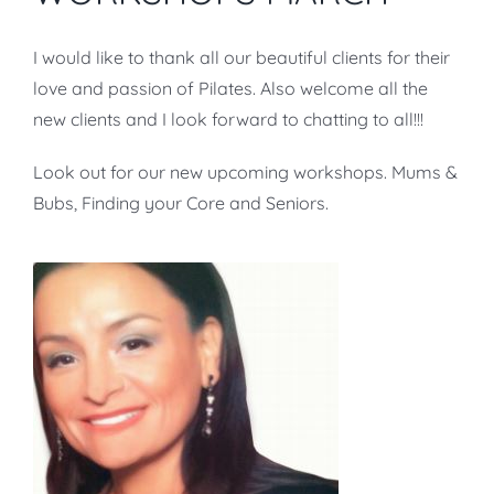
I would like to thank all our beautiful clients for their
love and passion of Pilates. Also welcome all the
new clients and I look forward to chatting to all!!!
Look out for our new upcoming workshops. Mums &
Bubs, Finding your Core and Seniors.