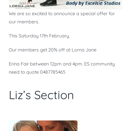
We are so excited to announce a special offer for
our members.
This Saturday 17th February.
Our members get 20% off at Lorna Jane
Erina Fair between 12pm and 4pm. ES community
need to quote 0487785465
Liz’s Section