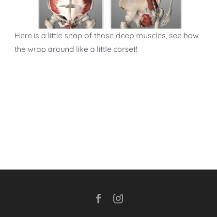
Here is a little snap of those deep muscles, see how
the wrap around like a little corset!