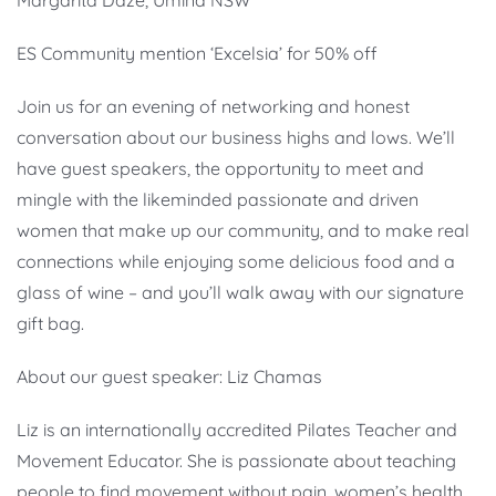
Margarita Daze, Umina NSW
ES Community mention ‘Excelsia’ for 50% off
Join us for an evening of networking and honest
conversation about our business highs and lows. We’ll
have guest speakers, the opportunity to meet and
mingle with the likeminded passionate and driven
women that make up our community, and to make real
connections while enjoying some delicious food and a
glass of wine – and you’ll walk away with our signature
gift bag.
About our guest speaker: Liz Chamas
Liz is an internationally accredited Pilates Teacher and
Movement Educator. She is passionate about teaching
people to find movement without pain, women’s health