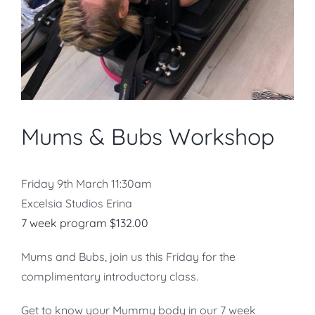
Mums & Bubs Workshop
Friday 9th March 11:30am
Excelsia Studios Erina
7 week
program $132.00
Mums and Bubs, join us this Friday for the
complimentary introductory class.
Get to know your Mummy body in our 7 week