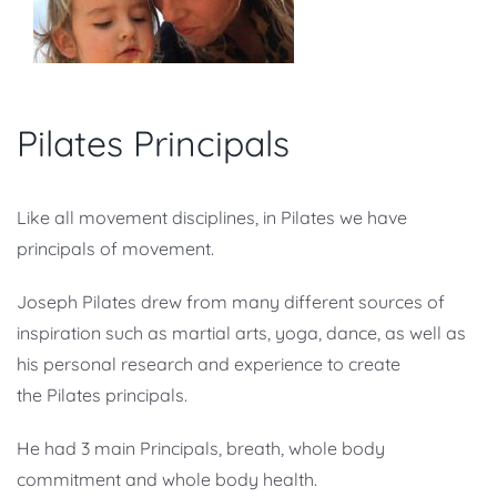
Pilates Principals
Like all movement disciplines, in Pilates we have
principals of movement.
Joseph Pilates drew from many different sources of
inspiration such as martial arts, yoga, dance, as well as
his personal research and experience to create
the Pilates principals.
He had 3 main Principals, breath, whole body
commitment and whole body health.