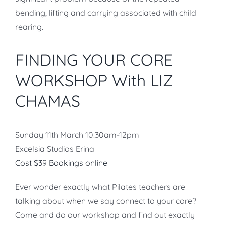
bending, lifting and carrying associated with child
rearing.
FINDING YOUR CORE
WORKSHOP With LIZ
CHAMAS
Sunday 11th March 10:30am-12pm
Excelsia Studios Erina
Cost $39 Bookings online
Ever wonder exactly what Pilates teachers are
talking about when we say connect to your core?
Come and do our workshop and find out exactly